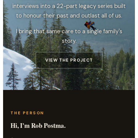
interviews into a 22-part legacy series built
to honour their past and outlast all of us.
I bring that same care to a single family's
story.
VIEW THE PROJECT
THE PERSON
Hi, I'm Rob Postma.