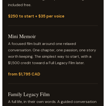
included free.
$250 to start + $35 per voice
Mini Memoir
A focused film built around one relaxed
conversation. One chapter, one passion, one story
worth keeping. The simplest way to start, with a
$1,500 credit toward a Full Legacy Film later.
from $1,795 CAD
Family Legacy Film
A full life, in their own words. A guided conversation