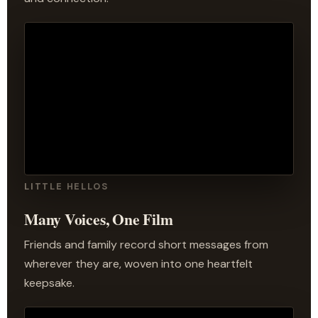
LITTLE HELLOS
Many Voices, One Film
Friends and family record short messages from
wherever they are, woven into one heartfelt
keepsake.