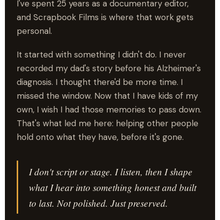
I've spent 25 years as a documentary editor,
and Scrapbook Films is where that work gets
personal.
It started with something I didn't do. I never
recorded my dad's story before his Alzheimer's
diagnosis. I thought there'd be more time. I
missed the window. Now that I have kids of my
own, I wish I had those memories to pass down.
That's what led me here: helping other people
hold onto what they have, before it's gone.
I don't script or stage. I listen, then I shape
what I hear into something honest and built
to last. Not polished. Just preserved.