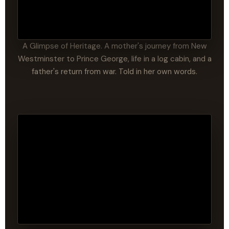
A Glimpse of Heritage. A mother's journey from New
Westminster to Prince George, life in a log cabin, and a
father's return from war. Told in her own words.