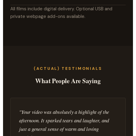
All films include digital delivery. Optional USB and
private webpage add-ons available.
(ACTUAL) TESTIMONIALS
What People Are Saying
"Your video was absolutely a highlight of the
afternoon. It sparked tears and laughter, and
just a general sense of warm and loving