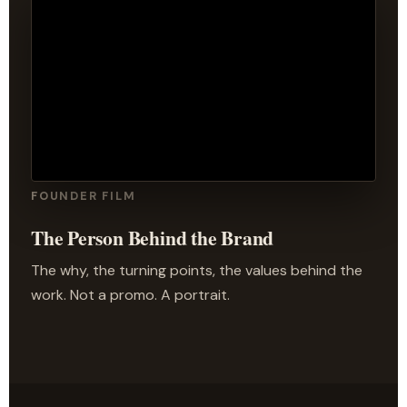
FOUNDER FILM
The Person Behind the Brand
The why, the turning points, the values behind the
work. Not a promo. A portrait.