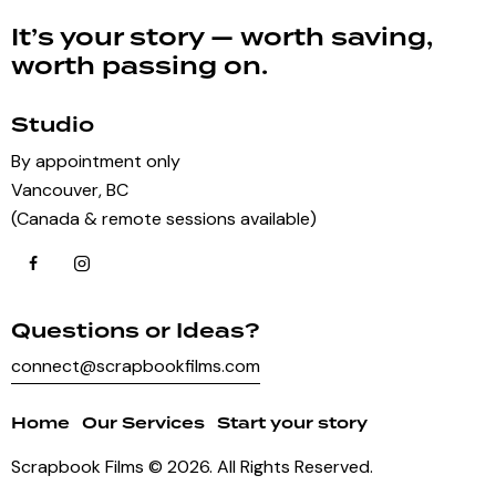
It’s your story — worth saving,
worth passing on.
Studio
By appointment only
Vancouver, BC
(Canada & remote sessions available)
Questions or Ideas?
connect@scrapbookfilms.com
Home
Our Services
Start your story
Scrapbook Films
© 2026. All Rights Reserved.