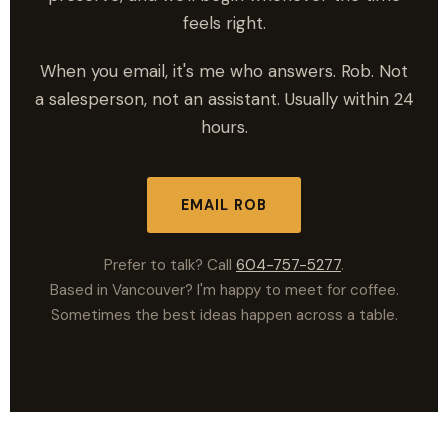
feels right.
When you email, it's me who answers. Rob. Not
a salesperson, not an assistant. Usually within 24
hours.
EMAIL ROB
Prefer to talk? Call
604-757-5277
.
Based in Vancouver? I'm happy to meet for coffee.
Sometimes the best ideas happen across a table.