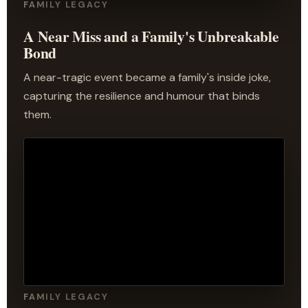
FAMILY LEGACY
A Near Miss and a Family's Unbreakable
Bond
A near-tragic event became a family's inside joke,
capturing the resilience and humour that binds
them.
FAMILY LEGACY