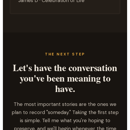
James D · Celebration of Life
THE NEXT STEP
Let's have the conversation
you've been meaning to
have.
The most important stories are the ones we
plan to record "someday." Taking the first step
is simple. Tell me what you're hoping to
preserve, and we'll begin whenever the time