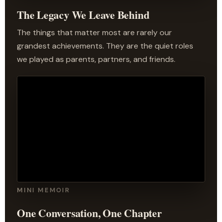
The Legacy We Leave Behind
The things that matter most are rarely our
grandest achievements. They are the quiet roles
we played as parents, partners, and friends.
MINI MEMOIR
One Conversation, One Chapter