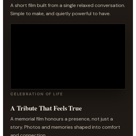
A short film built from a single relaxed conversation.
Simple to make, and quietly powerful to have.
CELEBRATION OF LIFE
A Tribute That Feels True
A memorial film honours a presence, not just a
story. Photos and memories shaped into comfort
and connection.