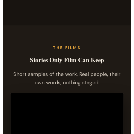
THE FILMS
Stories Only Film Can Keep
Short samples of the work. Real people, their
own words, nothing staged.