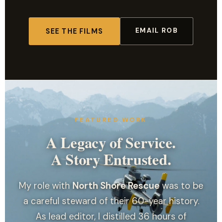
EMAIL ROB
SEE THE FILMS
FEATURED WORK
A Legacy of Service.
A Story Entrusted.
My role with
North Shore Rescue
was to be
a careful steward of their 60-year history.
As lead editor, I distilled 36 hours of