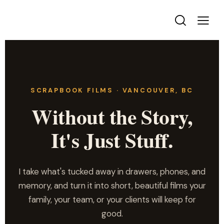
SCRAPBOOK FILMS · VANCOUVER, BC
Without the Story,
It's Just Stuff.
I take what's tucked away in drawers, phones, and
memory, and turn it into short, beautiful films your
family, your team, or your clients will keep for
good.