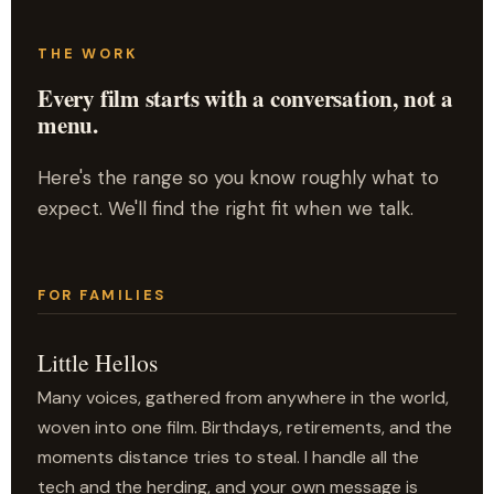
THE WORK
Every film starts with a conversation, not a
menu.
Here's the range so you know roughly what to
expect. We'll find the right fit when we talk.
FOR FAMILIES
Little Hellos
Many voices, gathered from anywhere in the world,
woven into one film. Birthdays, retirements, and the
moments distance tries to steal. I handle all the
tech and the herding, and your own message is