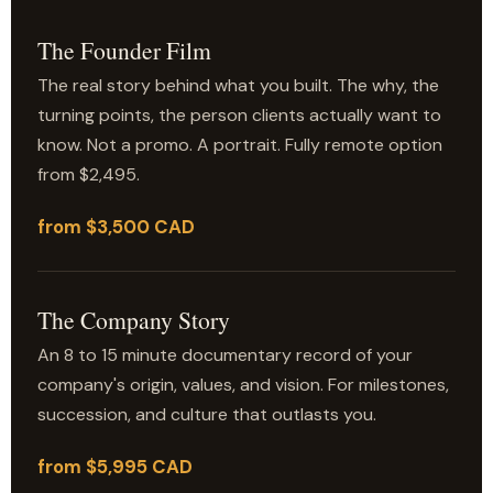
The Founder Film
The real story behind what you built. The why, the
turning points, the person clients actually want to
know. Not a promo. A portrait. Fully remote option
from $2,495.
from $3,500 CAD
The Company Story
An 8 to 15 minute documentary record of your
company's origin, values, and vision. For milestones,
succession, and culture that outlasts you.
from $5,995 CAD