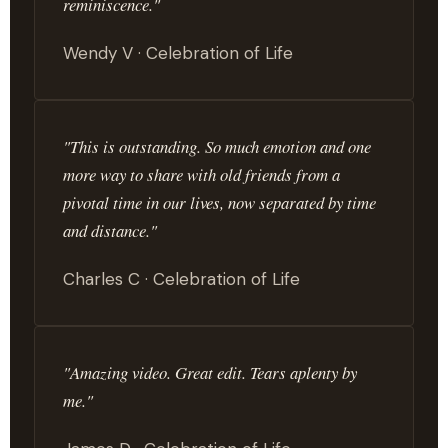
reminiscence."
Wendy V · Celebration of Life
"This is outstanding. So much emotion and one
more way to share with old friends from a
pivotal time in our lives, now separated by time
and distance."
Charles C · Celebration of Life
"Amazing video. Great edit. Tears aplenty by
me."