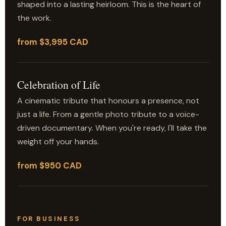
shaped into a lasting heirloom. This is the heart of
the work.
from $3,995 CAD
Celebration of Life
A cinematic tribute that honours a presence, not
just a life. From a gentle photo tribute to a voice-
driven documentary. When you're ready, I'll take the
weight off your hands.
from $950 CAD
FOR BUSINESS