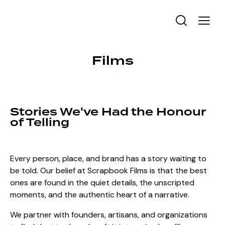
Films
Stories We've Had the Honour
of Telling
Every person, place, and brand has a story waiting to
be told. Our belief at Scrapbook Films is that the best
ones are found in the quiet details, the unscripted
moments, and the authentic heart of a narrative.
We partner with founders, artisans, and organizations