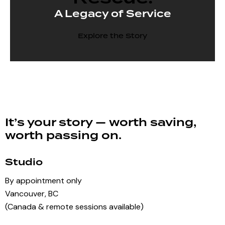
A Legacy of Service
Explore the Story
It’s your story — worth saving,
worth passing on.
Studio
By appointment only
Vancouver, BC
(Canada & remote sessions available)