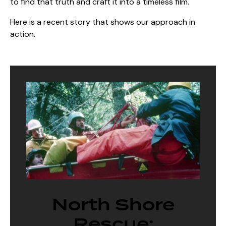
to find that truth and craft it into a timeless film.
Here is a recent story that shows our approach in
action.
North Shore
Rescue: