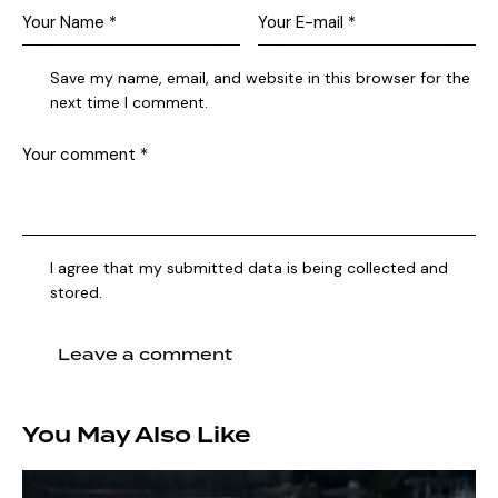
Save my name, email, and website in this browser for the
next time I comment.
I agree that my submitted data is being collected and
stored.
You May Also Like