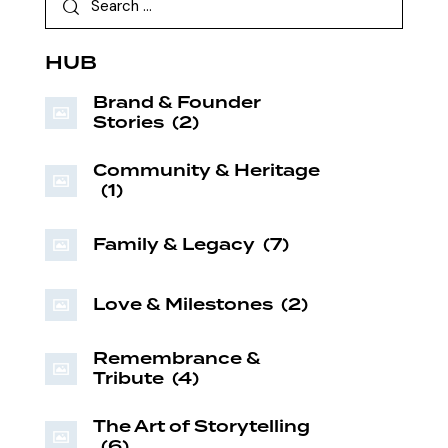
HUB
Brand & Founder
Stories
(2)
Community & Heritage
(1)
Family & Legacy
(7)
Love & Milestones
(2)
Remembrance &
Tribute
(4)
The Art of Storytelling
(6)