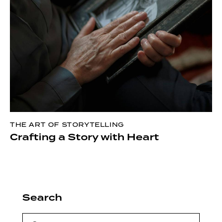
THE ART OF STORYTELLING
Crafting a Story with Heart
Search