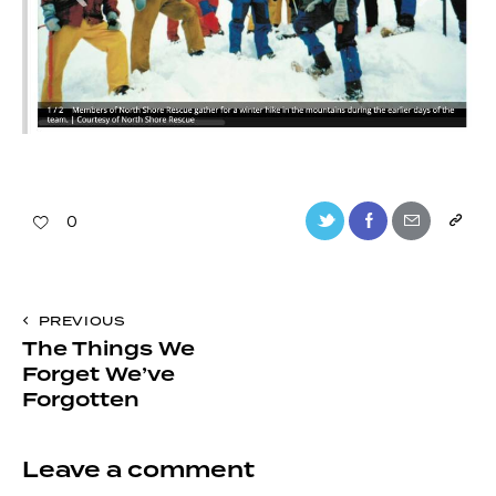
0
PREVIOUS
The Things We
Forget We’ve
Forgotten
Leave a comment