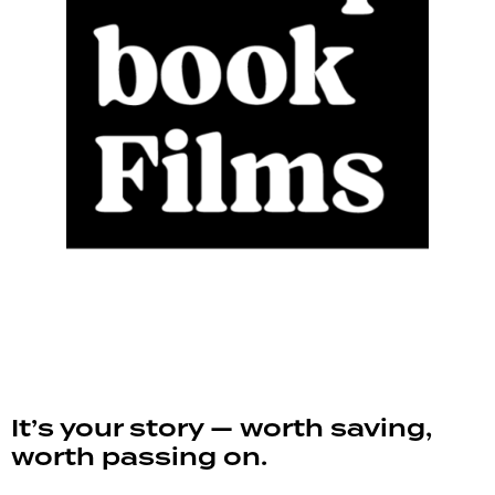
It’s your story — worth saving,
worth passing on.