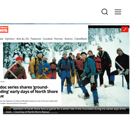
BRAND & FOUNDER STORIES