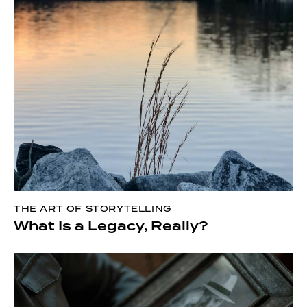
THE ART OF STORYTELLING
What Is a Legacy, Really?