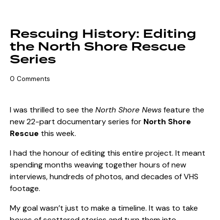
THE ART OF STORYTELLING
Rescuing History: Editing
the North Shore Rescue
Series
0
Comments
I was thrilled to see the
North Shore News
feature the
new 22-part documentary series for
North Shore
Rescue
this week.
I had the honour of editing this entire project. It meant
spending months weaving together hours of new
interviews, hundreds of photos, and decades of VHS
footage.
My goal wasn’t just to make a timeline. It was to take
boxes of scattered stories and turn them into