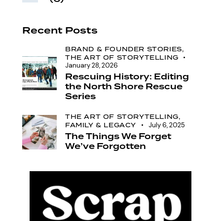
Recent Posts
BRAND & FOUNDER STORIES,
THE ART OF STORYTELLING
January 28, 2026
Rescuing History: Editing
the North Shore Rescue
Series
THE ART OF STORYTELLING,
FAMILY & LEGACY
July 6, 2025
The Things We Forget
We’ve Forgotten