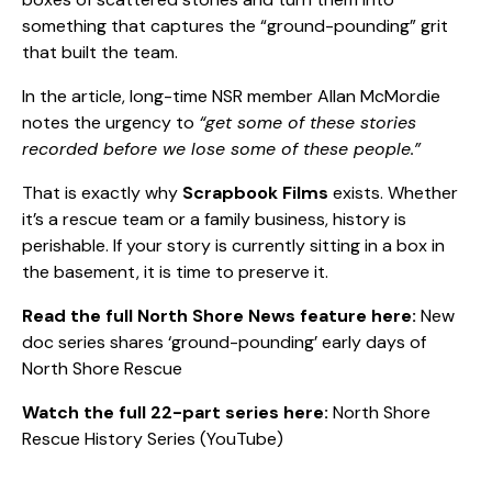
something that captures the “ground-pounding” grit
that built the team.
In the article, long-time NSR member Allan McMordie
notes the urgency to
“get some of these stories
recorded before we lose some of these people.”
That is exactly why
Scrapbook Films
exists. Whether
it’s a rescue team or a family business, history is
perishable. If your story is currently sitting in a box in
the basement, it is time to preserve it.
Read the full North Shore News feature here:
New
doc series shares ‘ground-pounding’ early days of
North Shore Rescue
Watch the full 22-part series here:
North Shore
Rescue History Series (YouTube)