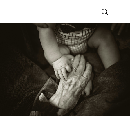
FAMILY & LEGACY