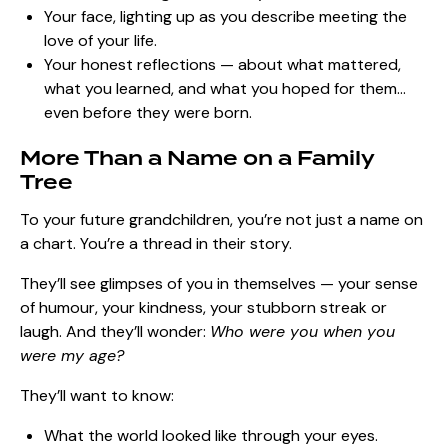
Your face, lighting up as you describe meeting the
love of your life.
Your honest reflections — about what mattered,
what you learned, and what you hoped for them…
even before they were born.
More Than a Name on a Family
Tree
To your future grandchildren, you’re not just a name on
a chart. You’re a thread in their story.
They’ll see glimpses of you in themselves — your sense
of humour, your kindness, your stubborn streak or
laugh. And they’ll wonder:
Who were you when you
were my age?
They’ll want to know:
What the world looked like through your eyes.