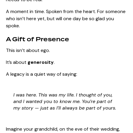
A moment in time. Spoken from the heart. For someone
who isn’t here yet, but will one day be so glad you
spoke.
A Gift of Presence
This isn’t about ego.
It’s about
generosity
.
A legacy is a quiet way of saying:
I was here. This was my life. I thought of you,
and I wanted you to know me. You’re part of
my story — just as I’ll always be part of yours.
Imagine your grandchild, on the eve of their wedding,