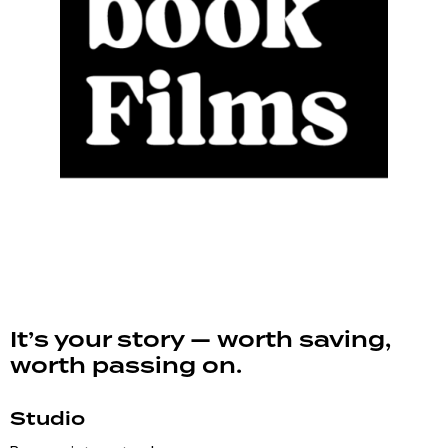
It’s your story — worth saving,
worth passing on.
Studio