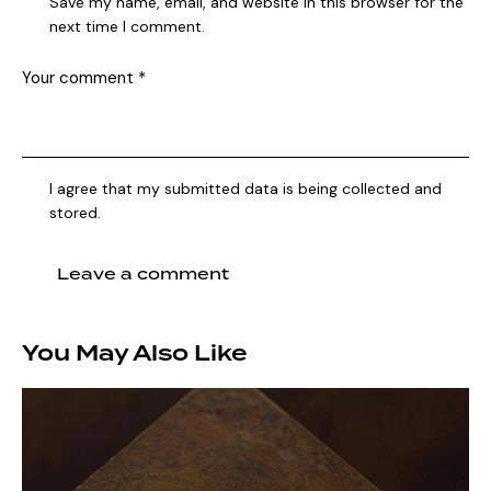
Save my name, email, and website in this browser for the
next time I comment.
I agree that my submitted data is being collected and
stored.
You May Also Like