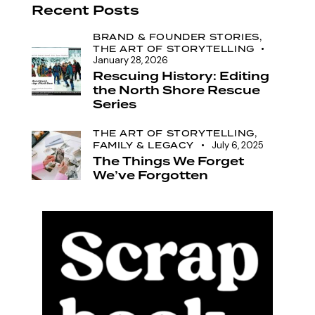
Recent Posts
BRAND & FOUNDER STORIES,
THE ART OF STORYTELLING
January 28, 2026
Rescuing History: Editing
the North Shore Rescue
Series
THE ART OF STORYTELLING,
FAMILY & LEGACY
July 6, 2025
The Things We Forget
We’ve Forgotten