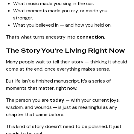
What music made you sing in the car.
What moments made you cry, or made you
stronger.
What you believed in — and how you held on.
That’s what turns ancestry into
connection
.
The Story You’re Living Right Now
Many people wait to tell their story — thinking it should
come at the end, once everything makes sense.
But life isn’t a finished manuscript. It’s a series of
moments that matter, right now.
The person you are
today
— with your current joys,
wisdom, and wounds — is just as meaningful as any
chapter that came before.
This kind of story doesn’t need to be polished. It just
needs to be real.