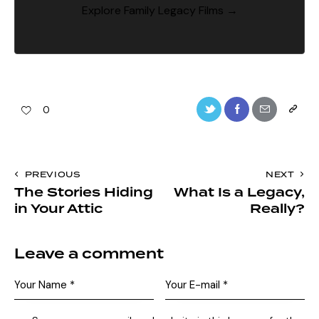
Explore Family Legacy Films →
0
PREVIOUS
NEXT
The Stories Hiding
What Is a Legacy,
in Your Attic
Really?
Leave a comment