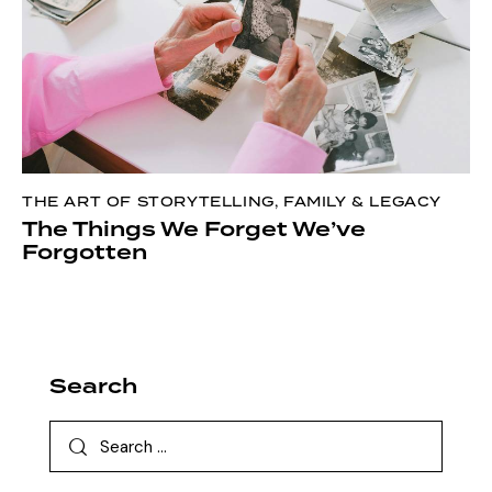
THE ART OF STORYTELLING
,
FAMILY & LEGACY
The Things We Forget We’ve
Forgotten
Search