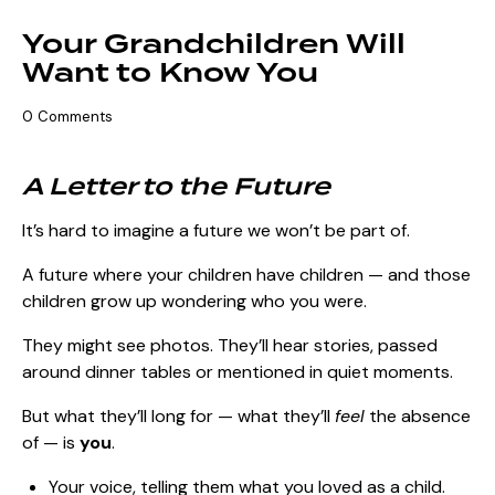
Your Grandchildren Will
Want to Know You
0
Comments
A Letter to the Future
It’s hard to imagine a future we won’t be part of.
A future where your children have children — and those
children grow up wondering who you were.
They might see photos. They’ll hear stories, passed
around dinner tables or mentioned in quiet moments.
But what they’ll long for — what they’ll
feel
the absence
of — is
you
.
Your voice, telling them what you loved as a child.