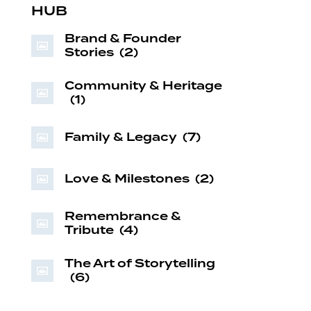
HUB
Brand & Founder
Stories
(2)
Community & Heritage
(1)
Family & Legacy
(7)
Love & Milestones
(2)
Remembrance &
Tribute
(4)
The Art of Storytelling
(6)