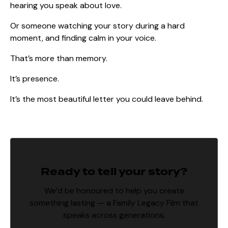
hearing you speak about love.
Or someone watching your story during a hard
moment, and finding calm in your voice.
That’s more than memory.
It’s presence.
It’s the most beautiful letter you could leave behind.
Ready to tell your story?
We’d be honoured to help you create
something lasting — a Family Legacy Film that
speaks across generations.