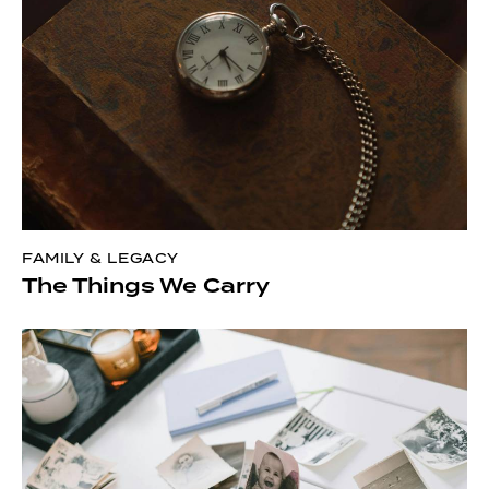
FAMILY & LEGACY
The Things We Carry