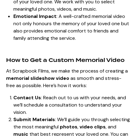
of your loved one. We work with you to select
meaningful photos, videos, and music.
Emotional Impact
: A well-crafted memorial video
not only honours the memory of your loved one but
also provides emotional comfort to friends and
family attending the service.
How to Get a Custom Memorial Video
At Scrapbook Films, we make the process of creating a
memorial slideshow video
as smooth and stress-
free as possible. Here’s how it works:
Contact Us
: Reach out to us with your needs, and
we’ll schedule a consultation to understand your
vision.
Submit Materials
: We’ll guide you through selecting
the most meaningful
photos
,
video clips
, and
music
that best represent your loved one. You can