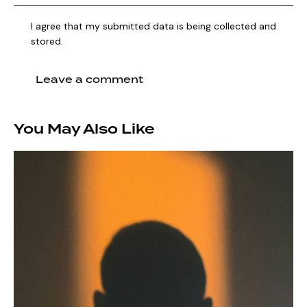
I agree that my submitted data is being collected and
stored.
You May Also Like