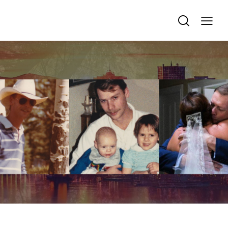
REMEMBRANCE & TRIBUTE