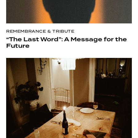
REMEMBRANCE & TRIBUTE
“The Last Word”: A Message for the
Future