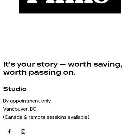
It’s your story — worth saving,
worth passing on.
Studio
By appointment only
Vancouver, BC
(Canada & remote sessions available)