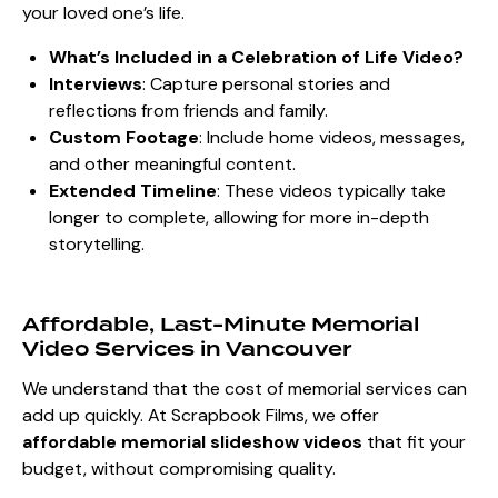
your loved one’s life.
What’s Included in a Celebration of Life Video?
Interviews
: Capture personal stories and
reflections from friends and family.
Custom Footage
: Include home videos, messages,
and other meaningful content.
Extended Timeline
: These videos typically take
longer to complete, allowing for more in-depth
storytelling.
Affordable, Last-Minute Memorial
Video Services in Vancouver
We understand that the cost of memorial services can
add up quickly. At Scrapbook Films, we offer
affordable memorial slideshow videos
that fit your
budget, without compromising quality.