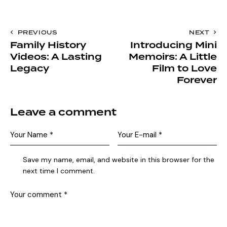
PREVIOUS
NEXT
Family History
Introducing Mini
Videos: A Lasting
Memoirs: A Little
Legacy
Film to Love
Forever
Leave a comment
Save my name, email, and website in this browser for the
next time I comment.