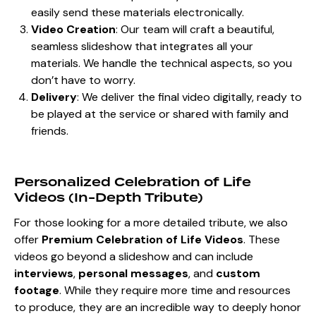
easily send these materials electronically.
Video Creation
: Our team will craft a beautiful,
seamless slideshow that integrates all your
materials. We handle the technical aspects, so you
don’t have to worry.
Delivery
: We deliver the final video digitally, ready to
be played at the service or shared with family and
friends.
Personalized Celebration of Life
Videos (In-Depth Tribute)
For those looking for a more detailed tribute, we also
offer
Premium Celebration of Life Videos
. These
videos go beyond a slideshow and can include
interviews
,
personal messages
, and
custom
footage
. While they require more time and resources
to produce, they are an incredible way to deeply honor