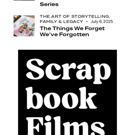
Series
THE ART OF STORYTELLING,
FAMILY & LEGACY
July 6, 2025
The Things We Forget
We’ve Forgotten