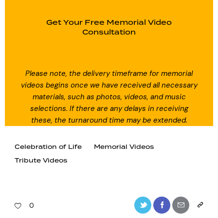
Get Your Free Memorial Video
Consultation
Please note, the delivery timeframe for memorial
videos begins once we have received all necessary
materials, such as photos, videos, and music
selections. If there are any delays in receiving
these, the turnaround time may be extended.
Celebration of Life
Memorial Videos
Tribute Videos
0