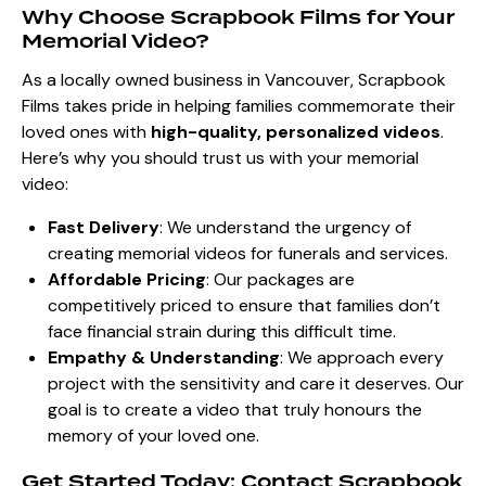
Why Choose Scrapbook Films for Your
Memorial Video?
As a locally owned business in Vancouver, Scrapbook
Films takes pride in helping families commemorate their
loved ones with
high-quality, personalized videos
.
Here’s why you should trust us with your memorial
video:
Fast Delivery
: We understand the urgency of
creating memorial videos for funerals and services.
Affordable Pricing
: Our packages are
competitively priced to ensure that families don’t
face financial strain during this difficult time.
Empathy & Understanding
: We approach every
project with the sensitivity and care it deserves. Our
goal is to create a video that truly honours the
memory of your loved one.
Get Started Today: Contact Scrapbook