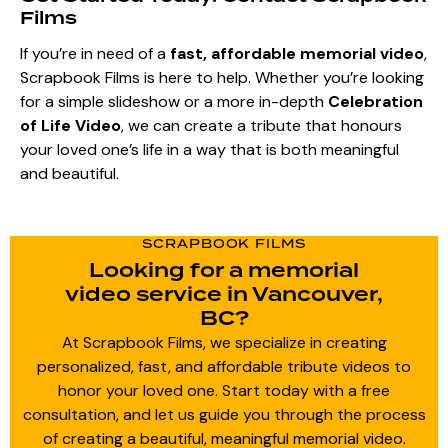
Films
If you’re in need of a
fast, affordable memorial video
,
Scrapbook Films is here to help. Whether you’re looking
for a simple slideshow or a more in-depth
Celebration
of Life Video
, we can create a tribute that honours
your loved one’s life in a way that is both meaningful
and beautiful.
SCRAPBOOK FILMS
Looking for a memorial
video service in Vancouver,
BC?
At Scrapbook Films, we specialize in creating
personalized, fast, and affordable tribute videos to
honor your loved one. Start today with a free
consultation, and let us guide you through the process
of creating a beautiful, meaningful memorial video.