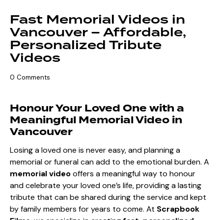
Fast Memorial Videos in
Vancouver – Affordable,
Personalized Tribute
Videos
0
Comments
Honour Your Loved One with a
Meaningful Memorial Video in
Vancouver
Losing a loved one is never easy, and planning a
memorial or funeral can add to the emotional burden. A
memorial video
offers a meaningful way to honour
and celebrate your loved one’s life, providing a lasting
tribute that can be shared during the service and kept
by family members for years to come. At
Scrapbook