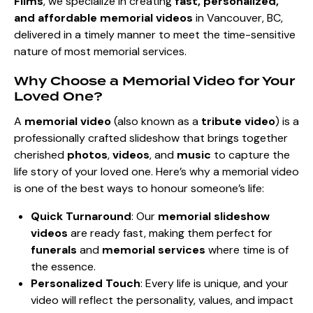
Films
, we specialize in creating
fast, personalized,
and affordable memorial videos
in Vancouver, BC,
delivered in a timely manner to meet the time-sensitive
nature of most memorial services.
Why Choose a Memorial Video for Your
Loved One?
A
memorial video
(also known as a
tribute video
) is a
professionally crafted slideshow that brings together
cherished
photos
,
videos
, and
music
to capture the
life story of your loved one. Here’s why a memorial video
is one of the best ways to honour someone’s life:
Quick Turnaround
: Our
memorial slideshow
videos
are ready fast, making them perfect for
funerals
and
memorial services
where time is of
the essence.
Personalized Touch
: Every life is unique, and your
video will reflect the personality, values, and impact