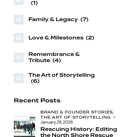
(1)
Family & Legacy
(7)
Love & Milestones
(2)
Remembrance &
Tribute
(4)
The Art of Storytelling
(6)
Recent Posts
BRAND & FOUNDER STORIES,
THE ART OF STORYTELLING
January 28, 2026
Rescuing History: Editing
the North Shore Rescue