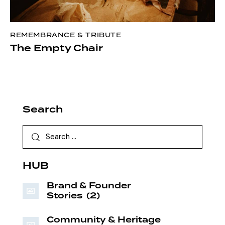
REMEMBRANCE & TRIBUTE
The Empty Chair
Search
HUB
Brand & Founder
Stories
(2)
Community & Heritage