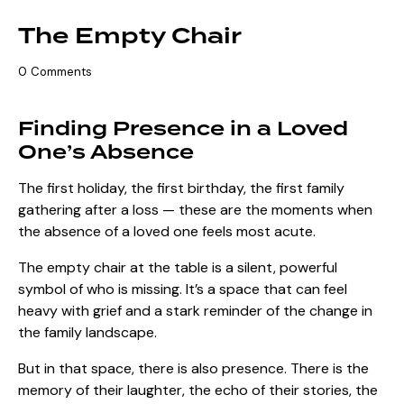
The Empty Chair
0
Comments
Finding Presence in a Loved
One’s Absence
The first holiday, the first birthday, the first family
gathering after a loss — these are the moments when
the absence of a loved one feels most acute.
The empty chair at the table is a silent, powerful
symbol of who is missing. It’s a space that can feel
heavy with grief and a stark reminder of the change in
the family landscape.
But in that space, there is also presence. There is the
memory of their laughter, the echo of their stories, the