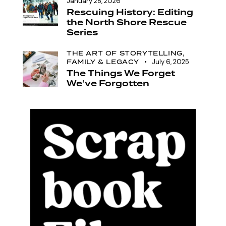
January 28, 2026
Rescuing History: Editing
the North Shore Rescue
Series
THE ART OF STORYTELLING,
FAMILY & LEGACY
July 6, 2025
The Things We Forget
We’ve Forgotten