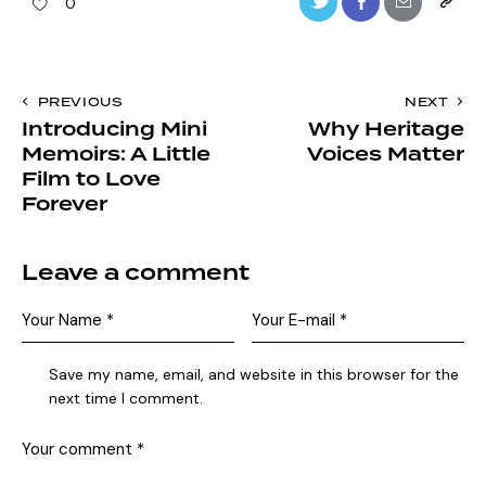
0
PREVIOUS
NEXT
Introducing Mini
Why Heritage
Memoirs: A Little
Voices Matter
Film to Love
Forever
Leave a comment
Save my name, email, and website in this browser for the
next time I comment.