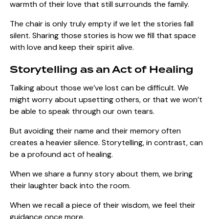
warmth of their love that still surrounds the family.
The chair is only truly empty if we let the stories fall
silent. Sharing those stories is how we fill that space
with love and keep their spirit alive.
Storytelling as an Act of Healing
Talking about those we’ve lost can be difficult. We
might worry about upsetting others, or that we won’t
be able to speak through our own tears.
But avoiding their name and their memory often
creates a heavier silence. Storytelling, in contrast, can
be a profound act of healing.
When we share a funny story about them, we bring
their laughter back into the room.
When we recall a piece of their wisdom, we feel their
guidance once more.