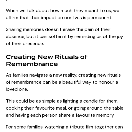
When we talk about how much they meant to us, we
affirm that their impact on our lives is permanent.
Sharing memories doesn’t erase the pain of their
absence, but it can soften it by reminding us of the joy
of their presence.
Creating New Rituals of
Remembrance
As families navigate a new reality, creating new rituals
of remembrance can be a beautiful way to honour a
loved one.
This could be as simple as lighting a candle for them,
cooking their favourite meal, or going around the table
and having each person share a favourite memory.
For some families, watching a tribute film together can