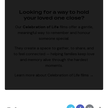
Looking for a way to hold
your loved one close?
Our
Celebration of Life
films
offer a gentle,
meaningful way to remember and honour
someone special.
They create a space to gather, to share, and
to feel connected — helping families keep love
and memory alive through the hardest
moments.
Learn more about Celebration of Life films →