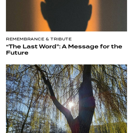
REMEMBRANCE & TRIBUTE
“The Last Word”: A Message for the
Future