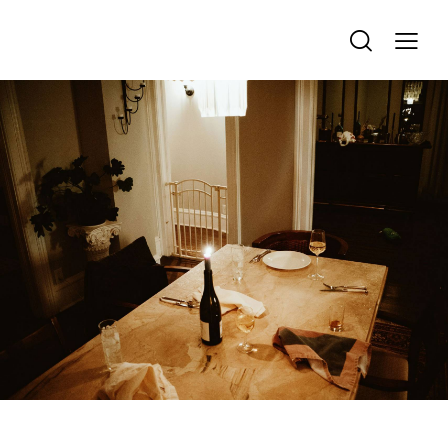
REMEMBRANCE & TRIBUTE