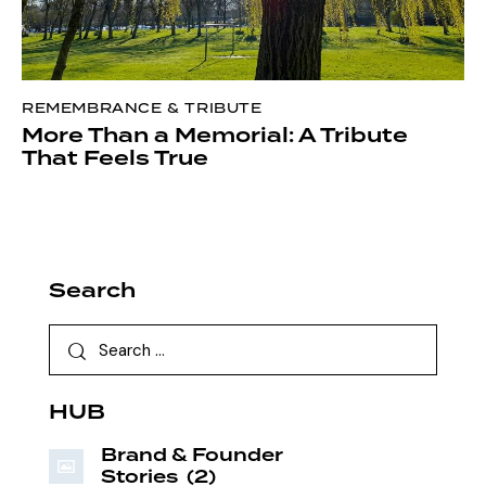
REMEMBRANCE & TRIBUTE
More Than a Memorial: A Tribute
That Feels True
Search
HUB
Brand & Founder
Stories
(2)