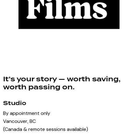
It’s your story — worth saving,
worth passing on.
Studio
By appointment only
Vancouver, BC
(Canada & remote sessions available)