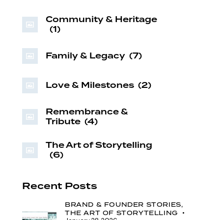
Community & Heritage
(1)
Family & Legacy
(7)
Love & Milestones
(2)
Remembrance &
Tribute
(4)
The Art of Storytelling
(6)
Recent Posts
BRAND & FOUNDER STORIES,
THE ART OF STORYTELLING