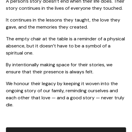
A person’s story doesn’t end when their life does. Their
story continues in the lives of everyone they touched.
It continues in the lessons they taught, the love they
gave, and the memories they created.
The empty chair at the table is a reminder of a physical
absence, but it doesn’t have to be a symbol of a
spiritual one.
By intentionally making space for their stories, we
ensure that their presence is always felt.
We honour their legacy by keeping it woven into the
ongoing story of our family, reminding ourselves and
each other that love — and a good story — never truly
die.