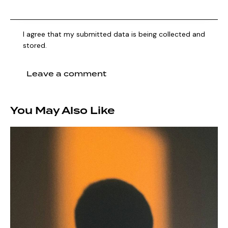
I agree that my submitted data is being collected and
stored.
You May Also Like