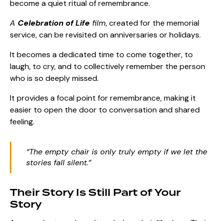
become a quiet ritual of remembrance.
A
Celebration of Life
film
, created for the memorial
service, can be revisited on anniversaries or holidays.
It becomes a dedicated time to come together, to
laugh, to cry, and to collectively remember the person
who is so deeply missed.
It provides a focal point for remembrance, making it
easier to open the door to conversation and shared
feeling.
“The empty chair is only truly empty if we let the
stories fall silent.”
Their Story Is Still Part of Your
Story