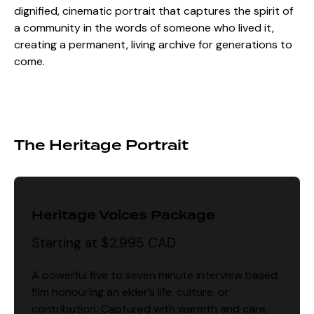
dignified, cinematic portrait that captures the spirit of
a community in the words of someone who lived it,
creating a permanent, living archive for generations to
come.
The Heritage Portrait
Heritage Voices Package
Starting at $2,995 CAD
A powerful five to seven minute interview based
film honouring an elder’s life, culture, or
contribution. Captured with warmth and care,