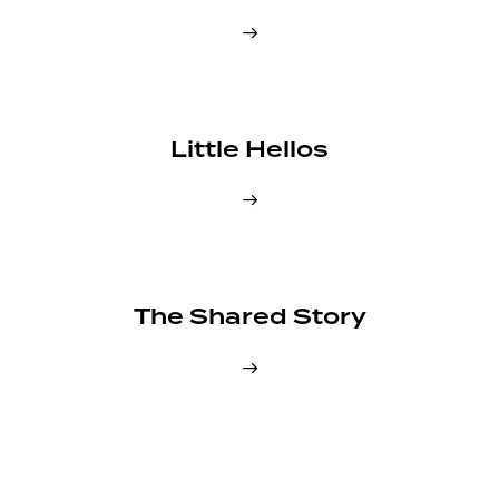
Little Hellos
The Shared Story