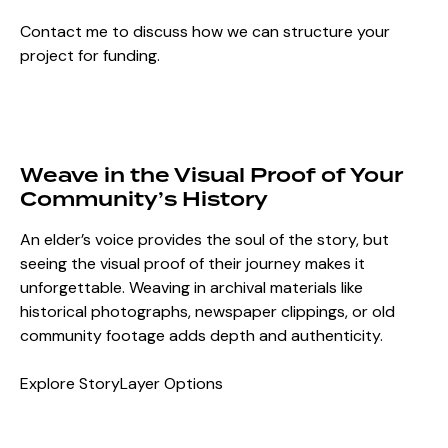
Contact me to discuss how we can structure your
project for funding.
Weave in the Visual Proof of Your
Community’s History
An elder’s voice provides the soul of the story, but
seeing the visual proof of their journey makes it
unforgettable. Weaving in archival materials like
historical photographs, newspaper clippings, or old
community footage adds depth and authenticity.
Explore StoryLayer Options