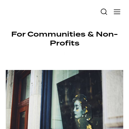
For Communities & Non-
Profits