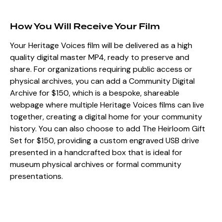
How You Will Receive Your Film
Your Heritage Voices film will be delivered as a high
quality digital master MP4, ready to preserve and
share. For organizations requiring public access or
physical archives, you can add a Community Digital
Archive for $150, which is a bespoke, shareable
webpage where multiple Heritage Voices films can live
together, creating a digital home for your community
history. You can also choose to add The Heirloom Gift
Set for $150, providing a custom engraved USB drive
presented in a handcrafted box that is ideal for
museum physical archives or formal community
presentations.