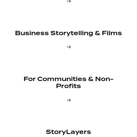
Business Storytelling & Films
For Communities & Non-
Profits
StoryLayers