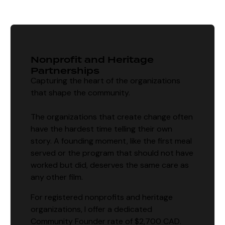
Nonprofit and Heritage
Partnerships
Capturing the heart of the organizations
that shape the community.
The organizations that create change often
have the hardest time telling their own
story. A founding moment, like the first meal
served or the program that should not have
worked but did, deserves the same care as
any other film.
For registered nonprofits and heritage
organizations, I offer a dedicated
Community Founder rate of $2,700 CAD.