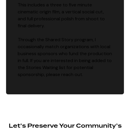
This includes a three to five minute
cinematic origin film, a vertical social cut,
and full professional polish from shoot to
final delivery.
Through the Shared Story program, I
occasionally match organizations with local
business sponsors who fund the production
in full. If you are interested in being added to
the Stories Waiting list for potential
sponsorship, please reach out.
Let’s Preserve Your Community’s