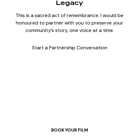
Legacy
This is a sacred act of remembrance. I would be
honoured to partner with you to preserve your
community’s story, one voice at a time.
Start a Partnership Conversation
Let’s Tell Your Story
BOOK YOUR FILM