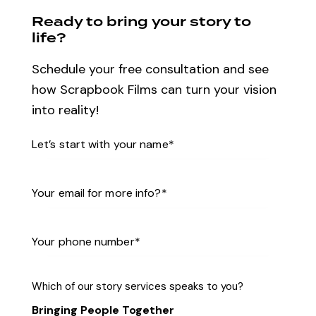
Ready to bring your story to
life?
Schedule your free consultation and see
how Scrapbook Films can turn your vision
into reality!
Which of our story services speaks to you?
Bringing People Together