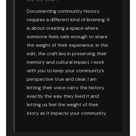
Documenting community history
requires a different kind of listening. It
is about creating a space where
someone feels safe enough to share
the weight of their experience. In the
edit, the craft lies in preserving their
memory and cultural impact. I work
with you to keep your community’s
perspective true and clear. I am
letting their voice carry the history
exactly the way they lived it and
letting us feel the weight of their
story as it impacts your community.