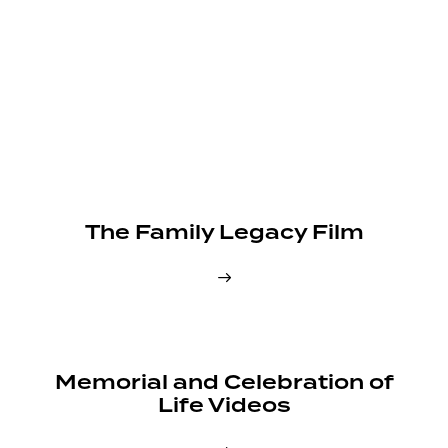
The Family Legacy Film
Memorial and Celebration of
Life Videos