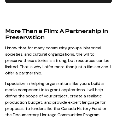
More Than a Film: A Partnership in
Preservation
I know that for many community groups, historical
societies, and cultural organizations, the will to
preserve these stories is strong, but resources can be
limited. That is why I offer more than just a film service. I
offer a partnership.
I specialize in helping organizations like yours build a
media component into grant applications. I will help
define the scope of your project, create a realistic
production budget, and provide expert language for
proposals to funders like the Canada History Fund or
the Documentary Heritage Communities Program.