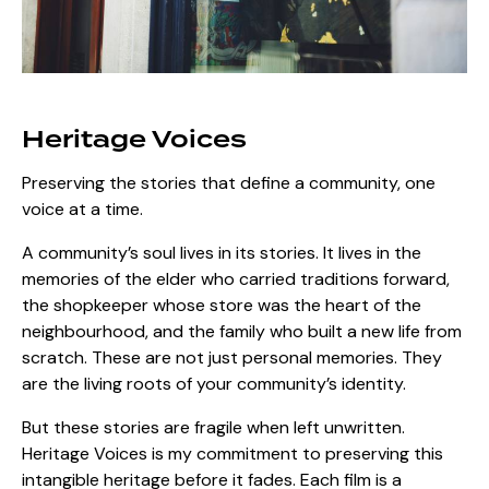
Heritage Voices
Preserving the stories that define a community, one
voice at a time.
A community’s soul lives in its stories. It lives in the
memories of the elder who carried traditions forward,
the shopkeeper whose store was the heart of the
neighbourhood, and the family who built a new life from
scratch. These are not just personal memories. They
are the living roots of your community’s identity.
But these stories are fragile when left unwritten.
Heritage Voices is my commitment to preserving this
intangible heritage before it fades. Each film is a