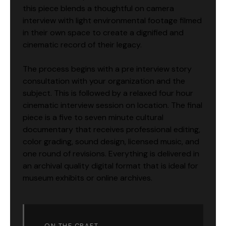
this piece blends a thoughtful on camera
interview with light environmental footage filmed
in their own space to create a dignified and
cinematic record of their legacy.
The process begins with a pre interview story
consultation with your organization and the
subject. This is followed by a relaxed four hour
cinematic interview session on location. The final
piece is a five to seven minute cultural
documentary that receives professional editing,
color grading, sound design, licensed music, and
one round of revisions. Everything is delivered in
an archival quality digital format that is ideal for
museum exhibits or online archives.
ON THE CRAFT