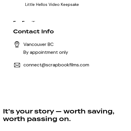
Little Hellos Video Keepsake
For Families
Mini Memoir
Full Legacy Film
Contact Info
Vancouver BC
For Businesses & Professionals
By appointment only
Founder Film
Legacy Film for Business
connect@scrapbookfilms.com
Partnerships & Community
The Shared Story Partnership
Heritage Film
It’s your story — worth saving,
worth passing on.